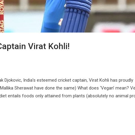
aptain Virat Kohli!
k Djokovic, India’s esteemed cricket captain, Virat Kohli has proudly
d Mallika Sherawat have done the same) What does ‘Vegan’ mean? 
 diet entails foods only attained from plants (absolutely no animal p