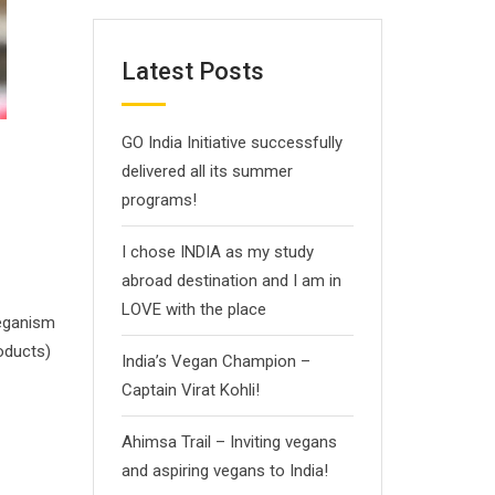
Latest Posts
GO India Initiative successfully
delivered all its summer
programs!
I chose INDIA as my study
abroad destination and I am in
LOVE with the place
Veganism
roducts)
India’s Vegan Champion –
Captain Virat Kohli!
Ahimsa Trail – Inviting vegans
and aspiring vegans to India!