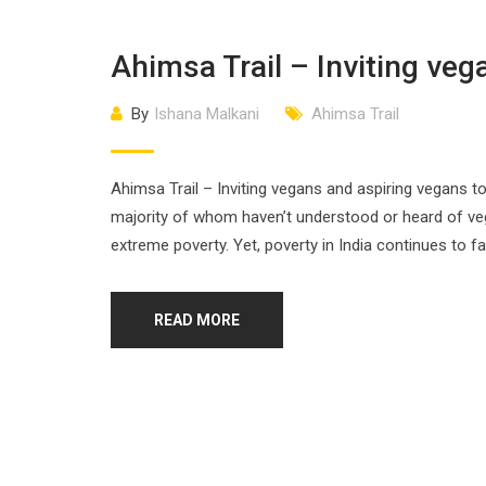
Ahimsa Trail – Inviting veg
By
Ishana Malkani
Ahimsa Trail
Ahimsa Trail – Inviting vegans and aspiring vegans to
majority of whom haven’t understood or heard of vegan
extreme poverty. Yet, poverty in India continues to fa
READ MORE