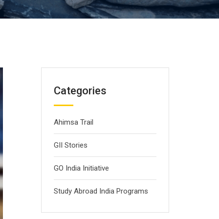
Categories
Ahimsa Trail
GII Stories
GO India Initiative
Study Abroad India Programs