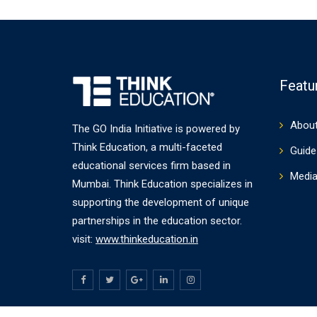
Featu
About
The GO India Initiative is powered by
Think Education, a multi-faceted
Guide 
educational services firm based in
Medi
Mumbai. Think Education specializes in
supporting the development of unique
partnerships in the education sector.
visit:
www.thinkeducation.in