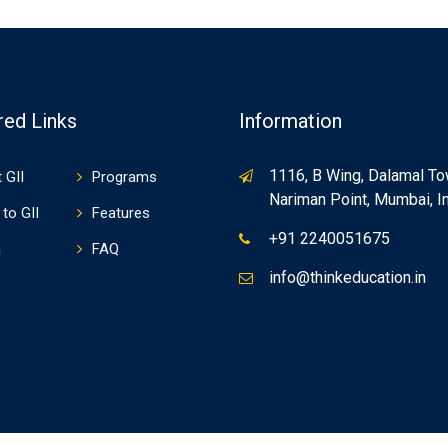
red Links
Information
1116, B Wing, Dalamal To
 GII
Programs
Nariman Point, Mumbai, In
to GII
Features
+91 2240051675
a
FAQ
info@thinkeducation.in