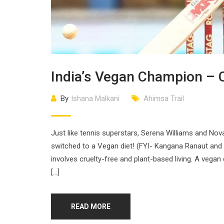
India’s Vegan Champion – C
By
Ishana Malkani
Ahimsa Trail
Just like tennis superstars, Serena Williams and Nova
switched to a Vegan diet! (FYI- Kangana Ranaut an
involves cruelty-free and plant-based living. A vegan
[…]
READ MORE