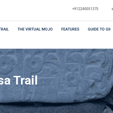
+912240051375
TRAIL
THE VIRTUAL MOJO
FEATURES
GUIDE TO GII
a Trail