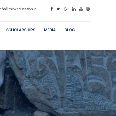
info@thinkeducation.in
SCHOLARSHIPS
MEDIA
BLOG