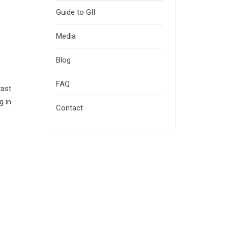
Guide to GII
Media
Blog
FAQ
vast
g in
Contact