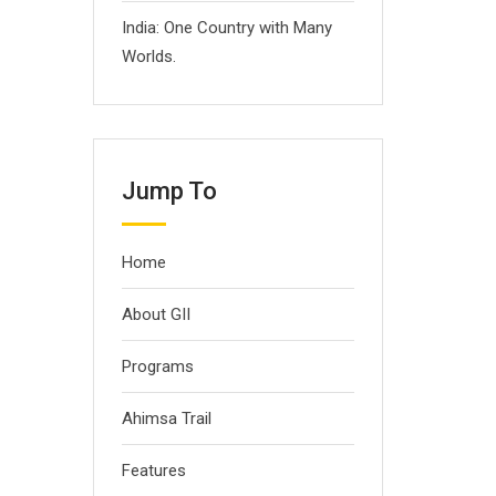
India: One Country with Many
Worlds.
Jump To
Home
About GII
Programs
Ahimsa Trail
Features