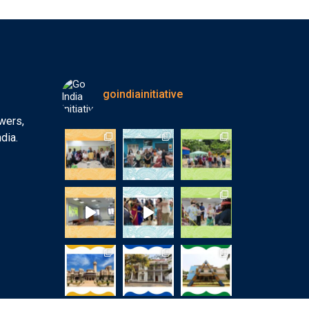
goindiainitiative
wers,
dia.