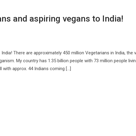
ans and aspiring vegans to India!
 India! There are approximately 450 million Vegetarians in India, the 
ism. My country has 1.35 billion people with 73 million people livin
ll with approx. 44 Indians coming […]