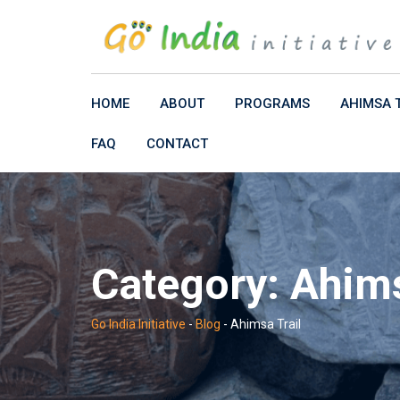
Skip
to
content
HOME
ABOUT
PROGRAMS
AHIMSA 
FAQ
CONTACT
Category:
Ahims
Go India Initiative
-
Blog
-
Ahimsa Trail