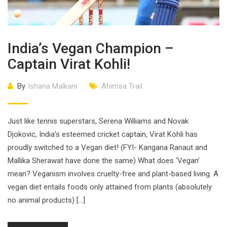
India’s Vegan Champion –
Captain Virat Kohli!
By
Ishana Malkani
Ahimsa Trail
Just like tennis superstars, Serena Williams and Novak
Djokovic, India’s esteemed cricket captain, Virat Kohli has
proudly switched to a Vegan diet! (FYI- Kangana Ranaut and
Mallika Sherawat have done the same) What does ‘Vegan’
mean? Veganism involves cruelty-free and plant-based living. A
vegan diet entails foods only attained from plants (absolutely
no animal products) […]