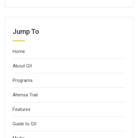
Jump To
Home
About GII
Programs
Ahimsa Trail
Features
Guide to GII