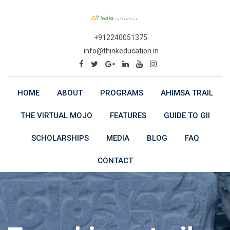
Skip
to
content
+912240051375
info@thinkeducation.in
HOME
ABOUT
PROGRAMS
AHIMSA TRAIL
THE VIRTUAL MOJO
FEATURES
GUIDE TO GII
SCHOLARSHIPS
MEDIA
BLOG
FAQ
CONTACT