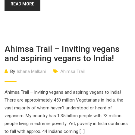
READ MORE
Ahimsa Trail – Inviting vegans
and aspiring vegans to India!
By
Ishana Malkani
Ahimsa Trail
Ahimsa Trail – Inviting vegans and aspiring vegans to India!
There are approximately 450 million Vegetarians in India, the
vast majority of whom haven’t understood or heard of
veganism. My country has 1.35 billion people with 73 million
people living in extreme poverty. Yet, poverty in India continues
to fall with approx. 44 Indians coming […]