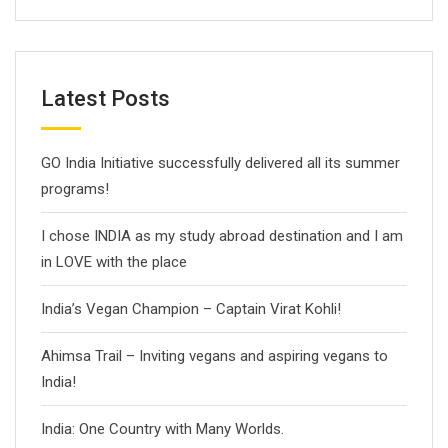
Latest Posts
GO India Initiative successfully delivered all its summer
programs!
I chose INDIA as my study abroad destination and I am
in LOVE with the place
India’s Vegan Champion – Captain Virat Kohli!
Ahimsa Trail – Inviting vegans and aspiring vegans to
India!
India: One Country with Many Worlds.