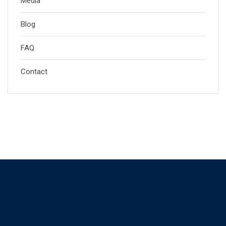
Media
Blog
FAQ
Contact