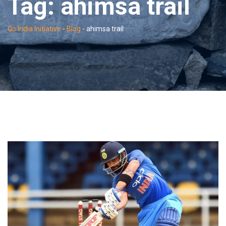
Tag:
ahimsa trail
Go India Initiative
-
Blog
-
ahimsa trail