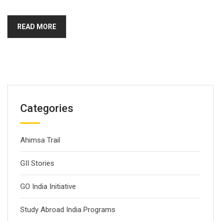
READ MORE
Categories
Ahimsa Trail
GII Stories
GO India Initiative
Study Abroad India Programs