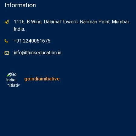
Information
1116, B Wing, Dalamal Towers, Nariman Point, Mumbai,
India.
+91 2240051675
info@thinkeducation.in
goindiainitiative