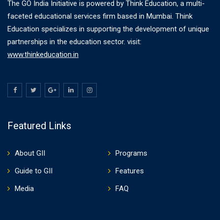
The GO India Initiative is powered by Think Education, a multi-
faceted educational services firm based in Mumbai. Think
Education specializes in supporting the development of unique
partnerships in the education sector. visit:
www.thinkeducation.in
Featured Links
About GII
Programs
Guide to GII
Features
Media
FAQ