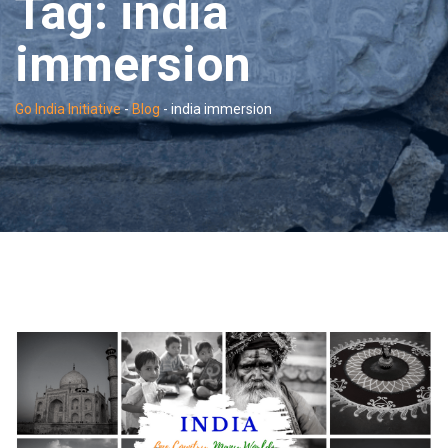
Tag:
india
immersion
Go India Initiative
-
Blog
-
india immersion