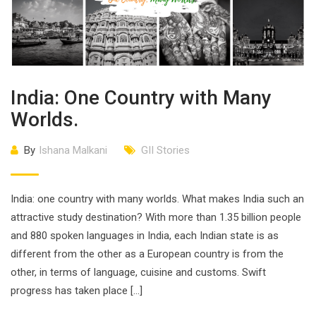
India: One Country with Many
Worlds.
By
Ishana Malkani
GII Stories
India: one country with many worlds. What makes India such an
attractive study destination? With more than 1.35 billion people
and 880 spoken languages in India, each Indian state is as
different from the other as a European country is from the
other, in terms of language, cuisine and customs. Swift
progress has taken place […]