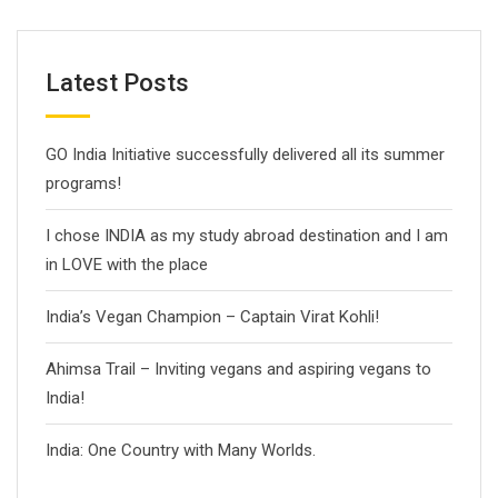
Latest Posts
GO India Initiative successfully delivered all its summer
programs!
I chose INDIA as my study abroad destination and I am
in LOVE with the place
India’s Vegan Champion – Captain Virat Kohli!
Ahimsa Trail – Inviting vegans and aspiring vegans to
India!
India: One Country with Many Worlds.