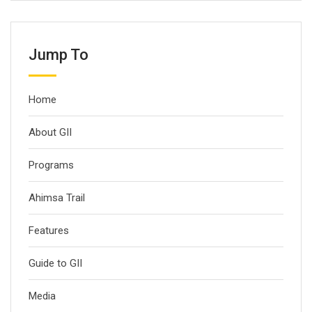
Jump To
Home
About GII
Programs
Ahimsa Trail
Features
Guide to GII
Media