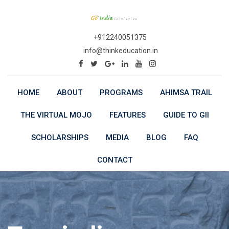
Skip
to
content
+912240051375
info@thinkeducation.in
HOME
ABOUT
PROGRAMS
AHIMSA TRAIL
THE VIRTUAL MOJO
FEATURES
GUIDE TO GII
SCHOLARSHIPS
MEDIA
BLOG
FAQ
CONTACT