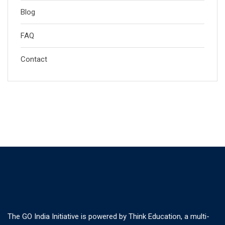
Blog
FAQ
Contact
The GO India Initiative is powered by Think Education, a multi-