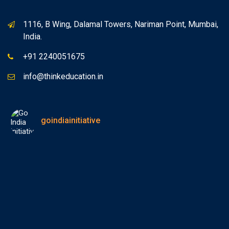
1116, B Wing, Dalamal Towers, Nariman Point, Mumbai,
India.
+91 2240051675
info@thinkeducation.in
goindiainitiative