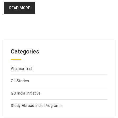
READ MORE
Categories
Ahimsa Trail
GII Stories
GO India Initiative
Study Abroad India Programs