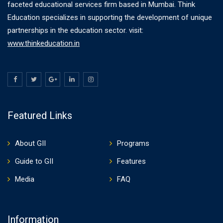
faceted educational services firm based in Mumbai. Think
Education specializes in supporting the development of unique
partnerships in the education sector. visit:
www.thinkeducation.in
Featured Links
About GII
Programs
Guide to GII
Features
Media
FAQ
Information