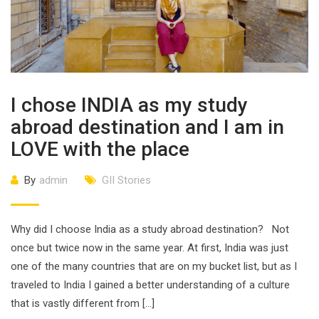
I chose INDIA as my study
abroad destination and I am in
LOVE with the place
By
admin
GII Stories
Why did I choose India as a study abroad destination? Not
once but twice now in the same year. At first, India was just
one of the many countries that are on my bucket list, but as I
traveled to India I gained a better understanding of a culture
that is vastly different from […]