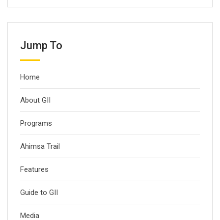
Jump To
Home
About GII
Programs
Ahimsa Trail
Features
Guide to GII
Media