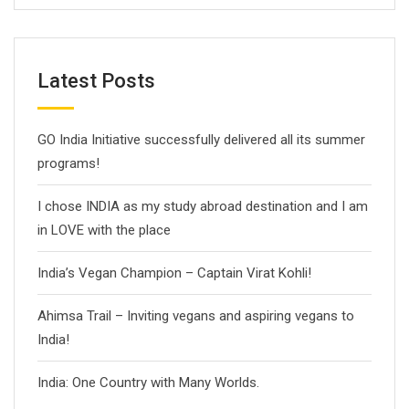
Latest Posts
GO India Initiative successfully delivered all its summer
programs!
I chose INDIA as my study abroad destination and I am
in LOVE with the place
India’s Vegan Champion – Captain Virat Kohli!
Ahimsa Trail – Inviting vegans and aspiring vegans to
India!
India: One Country with Many Worlds.