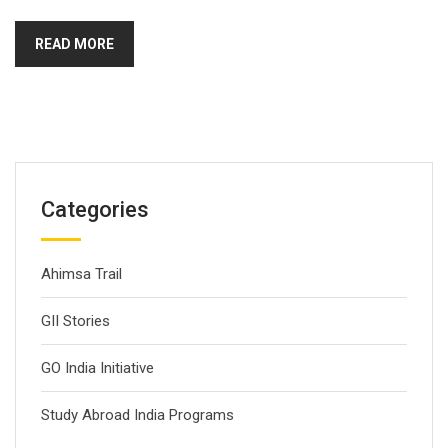
READ MORE
Categories
Ahimsa Trail
GII Stories
GO India Initiative
Study Abroad India Programs