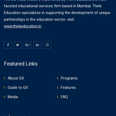
faceted educational services firm based in Mumbai. Think
Education specializes in supporting the development of unique
partnerships in the education sector. visit:
www.thinkeducation.in
Featured Links
About GII
Programs
Guide to GII
Features
Media
FAQ