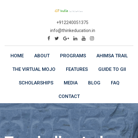
Skip
to
content
+912240051375
info@thinkeducation.in
HOME
ABOUT
PROGRAMS
AHIMSA TRAIL
THE VIRTUAL MOJO
FEATURES
GUIDE TO GII
SCHOLARSHIPS
MEDIA
BLOG
FAQ
CONTACT