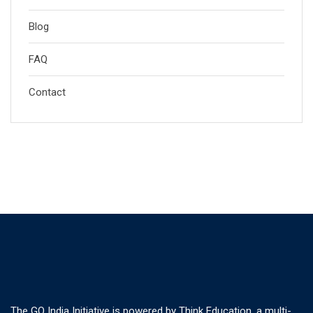
Blog
FAQ
Contact
The GO India Initiative is powered by Think Education, a multi-