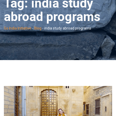
Tag:
india study
abroad programs
Go India Initiative
-
Blog
-
india study abroad programs