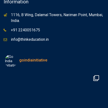
Information
1116, B Wing, Dalamal Towers, Nariman Point, Mumbai,
India.
+91 2240051675
info@thinkeducation.in
goindiainitiative