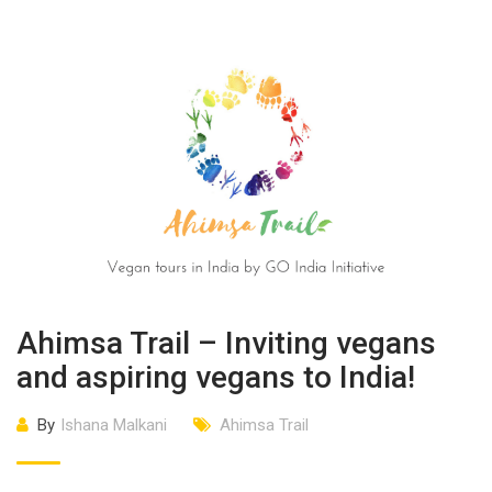
Ahimsa Trail – Inviting vegans
and aspiring vegans to India!
By
Ishana Malkani
Ahimsa Trail