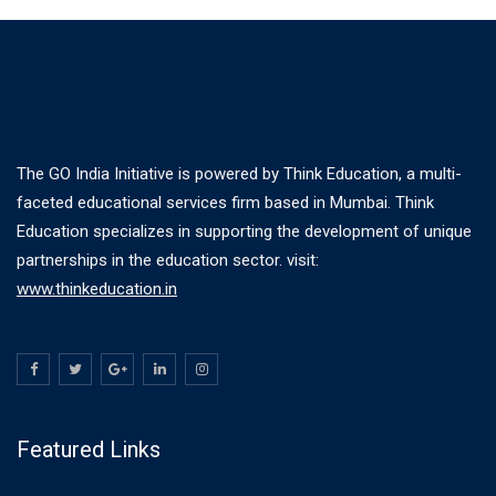
The GO India Initiative is powered by Think Education, a multi-
faceted educational services firm based in Mumbai. Think
Education specializes in supporting the development of unique
partnerships in the education sector. visit:
www.thinkeducation.in
Featured Links