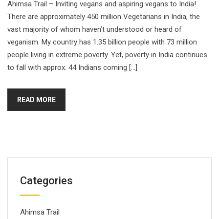
Ahimsa Trail – Inviting vegans and aspiring vegans to India!
There are approximately 450 million Vegetarians in India, the
vast majority of whom haven’t understood or heard of
veganism. My country has 1.35 billion people with 73 million
people living in extreme poverty. Yet, poverty in India continues
to fall with approx. 44 Indians coming […]
READ MORE
Categories
Ahimsa Trail