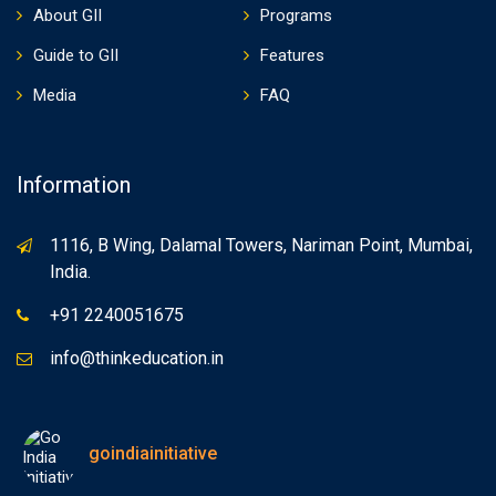
About GII
Programs
Guide to GII
Features
Media
FAQ
Information
1116, B Wing, Dalamal Towers, Nariman Point, Mumbai,
India.
+91 2240051675
info@thinkeducation.in
goindiainitiative