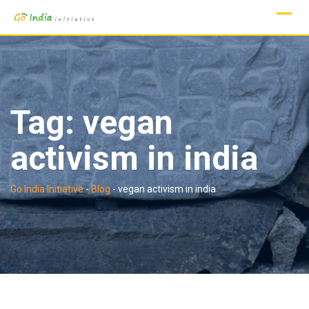
Skip
to
content
Tag:
vegan
activism in india
Go India Initiative
-
Blog
-
vegan activism in india