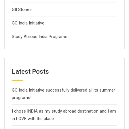
GII Stories
GO India Initiative
Study Abroad India Programs
Latest Posts
GO India Initiative successfully delivered all its summer
programs!
I chose INDIA as my study abroad destination and I am
in LOVE with the place