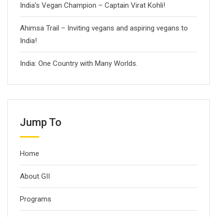
India’s Vegan Champion – Captain Virat Kohli!
Ahimsa Trail – Inviting vegans and aspiring vegans to
India!
India: One Country with Many Worlds.
Jump To
Home
About GII
Programs