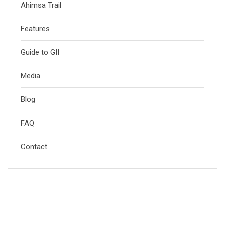
Ahimsa Trail
Features
Guide to GII
Media
Blog
FAQ
Contact