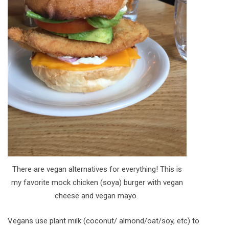
There are vegan alternatives for everything! This is
my favorite mock chicken (soya) burger with vegan
cheese and vegan mayo.
Vegans use plant milk (coconut/ almond/oat/soy, etc) to