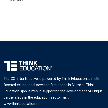
The GO India Initiative is powered by Think Education, a multi-
faceted educational services firm based in Mumbai. Think
Education specializes in supporting the development of unique
partnerships in the education sector. visit:
www.thinkeducation.in