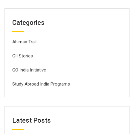
Categories
Ahimsa Trail
GII Stories
GO India Initiative
Study Abroad India Programs
Latest Posts