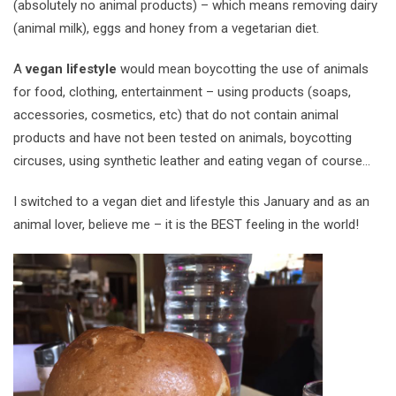
(absolutely no animal products) – which means removing dairy
(animal milk), eggs and honey from a vegetarian diet.
A
vegan lifestyle
would mean boycotting the use of animals
for food, clothing, entertainment – using products (soaps,
accessories, cosmetics, etc) that do not contain animal
products and have not been tested on animals, boycotting
circuses, using synthetic leather and eating vegan of course…
I switched to a vegan diet and lifestyle this January and as an
animal lover, believe me – it is the BEST feeling in the world!