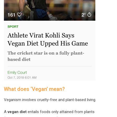
What does ‘Vegan’ mean?
Veganism involves cruelty-free and plant-based living.
A
vegan diet
entails foods only attained from plants