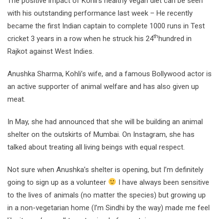
The positive impact of Kohli’s healthy vegan diet can be seen
with his outstanding performance last week – He recently
became the first Indian captain to complete 1000 runs in Test
th
cricket 3 years in a row when he struck his 24
hundred in
Rajkot against West Indies.
Anushka Sharma, Kohli’s wife, and a famous Bollywood actor is
an active supporter of animal welfare and has also given up
meat.
In May, she had announced that she will be building an animal
shelter on the outskirts of Mumbai. On Instagram, she has
talked about treating all living beings with equal respect.
Not sure when Anushka’s shelter is opening, but I’m definitely
going to sign up as a volunteer
I have always been sensitive
to the lives of animals (no matter the species) but growing up
in a non-vegetarian home (I’m Sindhi by the way) made me feel