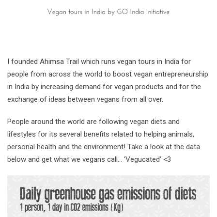
I founded Ahimsa Trail which runs vegan tours in India for
people from across the world to boost vegan entrepreneurship
in India by increasing demand for vegan products and for the
exchange of ideas between vegans from all over.
People around the world are following vegan diets and
lifestyles for its several benefits related to helping animals,
personal health and the environment! Take a look at the data
below and get what we vegans call… ‘Vegucated’ <3