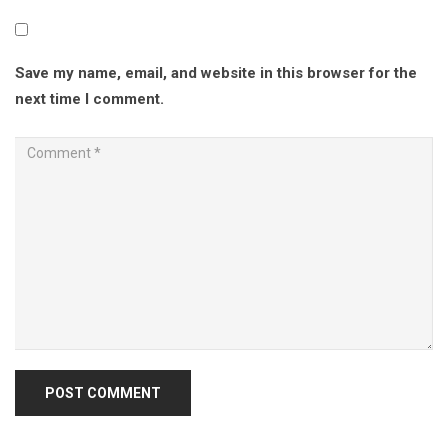
Save my name, email, and website in this browser for the
next time I comment.