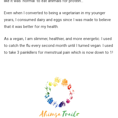
like it was ‘normal’ to eat animals for protein…
Even when I converted to being a vegetarian in my younger
years, I consumed dairy and eggs since I was made to believe
that it was better for my health.
As a vegan, I am slimmer, healthier, and more energetic. I used
to catch the flu every second month until I turned vegan. I used
to take 3 painkillers for menstrual pain which is now down to 1!