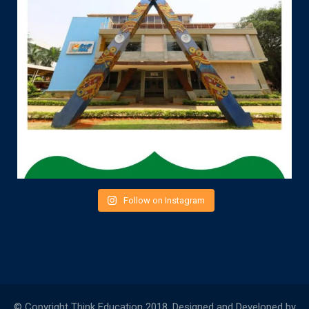
Follow on Instagram
© Copyright Think Education 2018. Designed and Developed by