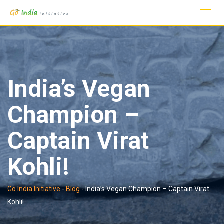
Skip
to
content
India’s Vegan
Champion –
Captain Virat
Kohli!
Go India Initiative
-
Blog
-
India’s Vegan Champion – Captain Virat
Kohli!