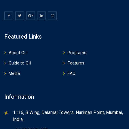
Featured Links
About GII
Programs
Guide to GII
Features
Media
FAQ
Information
1116, B Wing, Dalamal Towers, Nariman Point, Mumbai,
India.