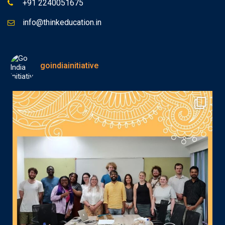
+91 2240051675
info@thinkeducation.in
goindiainitiative