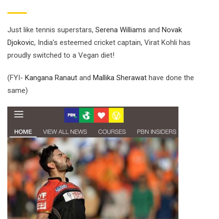
Just like tennis superstars,
Serena Williams
and
Novak
Djokovic
, India’s esteemed cricket captain, Virat Kohli has
proudly switched to a Vegan diet!
(FYI-
Kangana Ranaut
and
Mallika Sherawat
have done the
same)