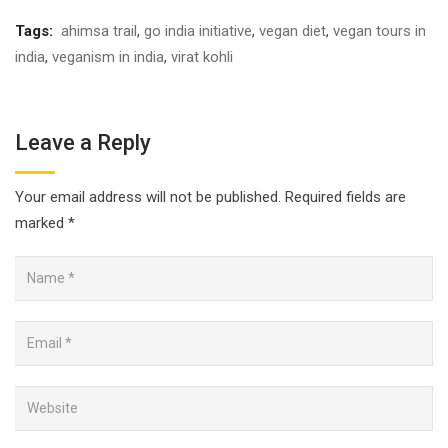
Tags:
ahimsa trail
,
go india initiative
,
vegan diet
,
vegan tours in
india
,
veganism in india
,
virat kohli
Leave a Reply
Your email address will not be published.
Required fields are
marked
*