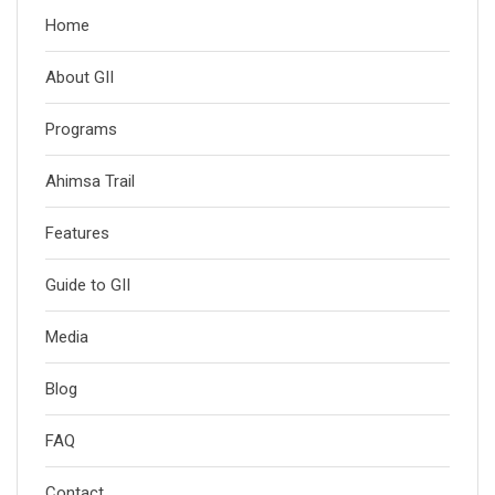
Home
About GII
Programs
Ahimsa Trail
Features
Guide to GII
Media
Blog
FAQ
Contact