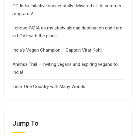
GO India Initiative successfully delivered all its summer
programs!
I chose INDIA as my study abroad destination and I am
in LOVE with the place
India’s Vegan Champion – Captain Virat Kohli!
Ahimsa Trail – Inviting vegans and aspiring vegans to
India!
India: One Country with Many Worlds.
Jump To