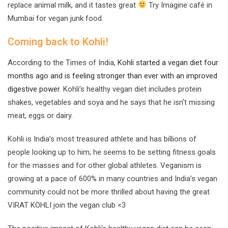
replace animal milk, and it tastes great
Try Imagine café in
Mumbai for vegan junk food.
Coming back to Kohli!
According to the Times of India,
Kohli started a vegan diet four
months ago and is feeling stronger than ever with an improved
digestive power.
Kohli’s healthy vegan diet includes protein
shakes, vegetables and soya and he says that he isn’t missing
meat, eggs or dairy.
Kohli is India’s most treasured athlete and has billions of
people looking up to him; he seems to be setting fitness goals
for the masses and for other global athletes. Veganism is
growing at a pace of 600% in many countries and India’s vegan
community could not be more thrilled about having the great
VIRAT KOHLI join the vegan club <3