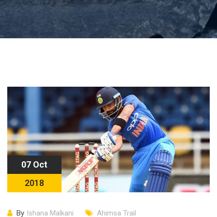
07 Oct
2018
By
Ishana Malkani
Ahimsa Trail