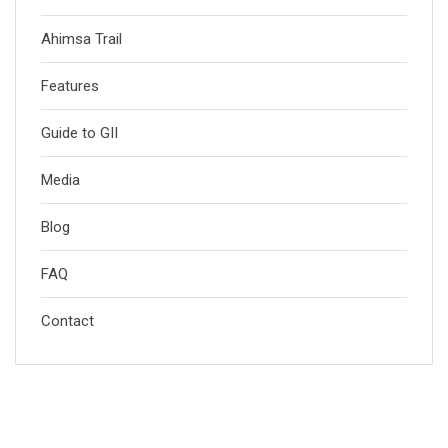
Ahimsa Trail
Features
Guide to GII
Media
Blog
FAQ
Contact