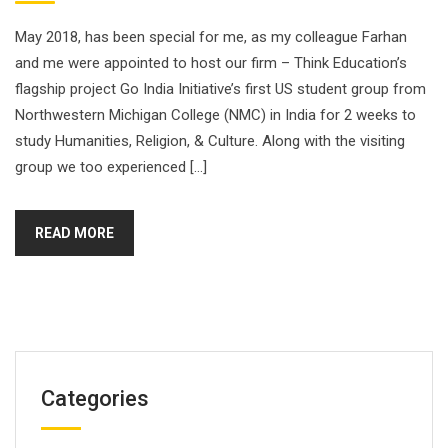
May 2018, has been special for me, as my colleague Farhan
and me were appointed to host our firm – Think Education’s
flagship project Go India Initiative’s first US student group from
Northwestern Michigan College (NMC) in India for 2 weeks to
study Humanities, Religion, & Culture. Along with the visiting
group we too experienced […]
READ MORE
Categories