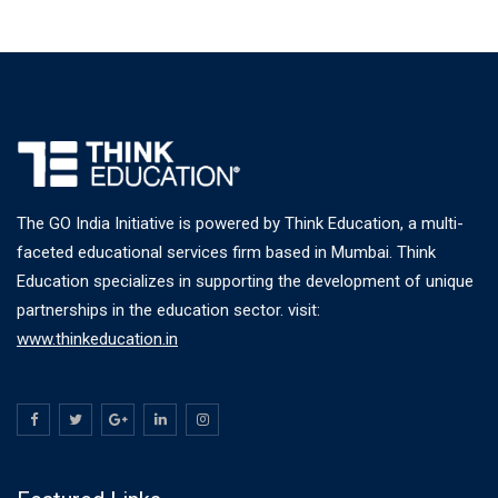
The GO India Initiative is powered by Think Education, a multi-
faceted educational services firm based in Mumbai. Think
Education specializes in supporting the development of unique
partnerships in the education sector. visit:
www.thinkeducation.in