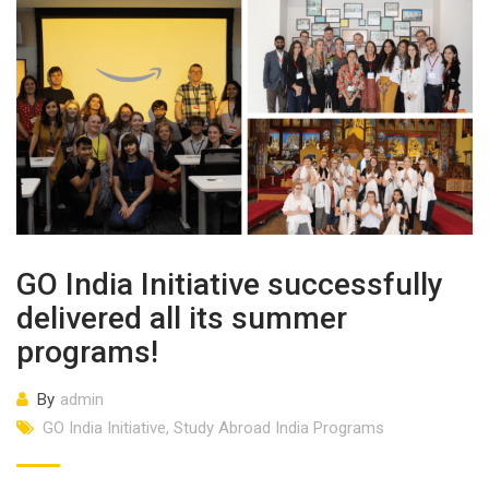
GO India Initiative successfully
delivered all its summer
programs!
By
admin
GO India Initiative
,
Study Abroad India Programs