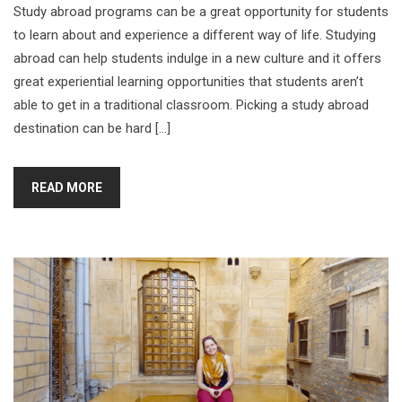
Study abroad programs can be a great opportunity for students
to learn about and experience a different way of life. Studying
abroad can help students indulge in a new culture and it offers
great experiential learning opportunities that students aren’t
able to get in a traditional classroom. Picking a study abroad
destination can be hard […]
READ MORE