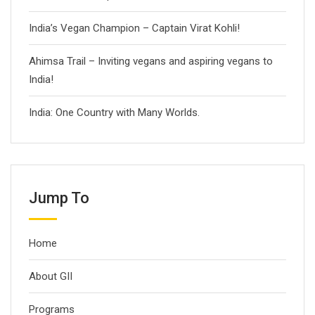
India’s Vegan Champion – Captain Virat Kohli!
Ahimsa Trail – Inviting vegans and aspiring vegans to
India!
India: One Country with Many Worlds.
Jump To
Home
About GII
Programs