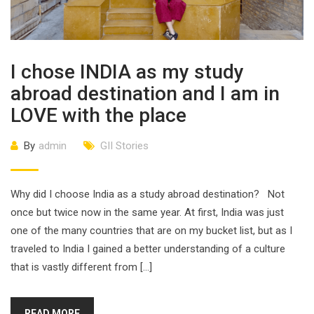
I chose INDIA as my study
abroad destination and I am in
LOVE with the place
By
admin
GII Stories
Why did I choose India as a study abroad destination? Not
once but twice now in the same year. At first, India was just
one of the many countries that are on my bucket list, but as I
traveled to India I gained a better understanding of a culture
that is vastly different from […]
READ MORE