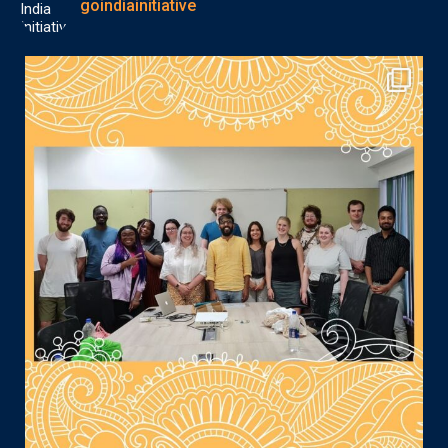
goindiainitiative