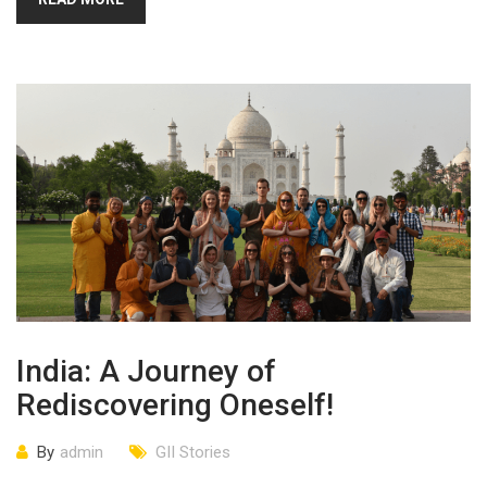
India: A Journey of
Rediscovering Oneself!
By
admin
GII Stories