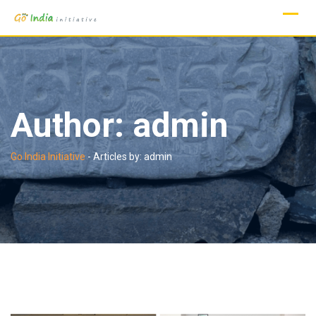
Skip
to
content
Author:
admin
Go India Initiative
-
Articles by: admin