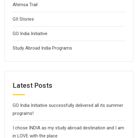
Ahimsa Trail
GII Stories
GO India Initiative
Study Abroad India Programs
Latest Posts
GO India Initiative successfully delivered all its summer
programs!
I chose INDIA as my study abroad destination and I am
in LOVE with the place