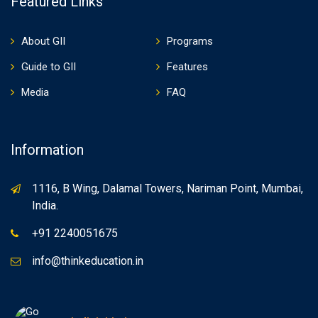
Featured Links
About GII
Programs
Guide to GII
Features
Media
FAQ
Information
1116, B Wing, Dalamal Towers, Nariman Point, Mumbai,
India.
+91 2240051675
info@thinkeducation.in