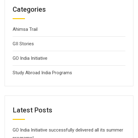
Categories
Ahimsa Trail
GII Stories
GO India Initiative
Study Abroad India Programs
Latest Posts
GO India Initiative successfully delivered all its summer