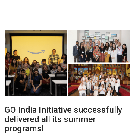
GO India Initiative successfully
delivered all its summer
programs!