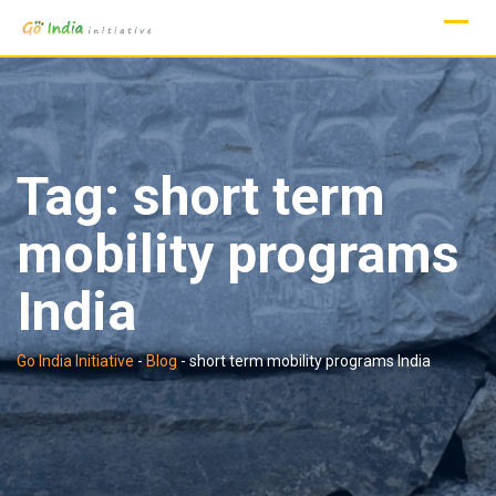
Skip
to
content
Tag:
short term
mobility programs
India
Go India Initiative
-
Blog
-
short term mobility programs India