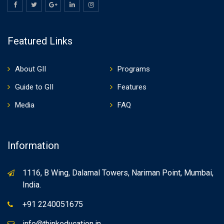
Featured Links
About GII
Programs
Guide to GII
Features
Media
FAQ
Information
1116, B Wing, Dalamal Towers, Nariman Point, Mumbai,
India.
+91 2240051675
info@thinkeducation.in