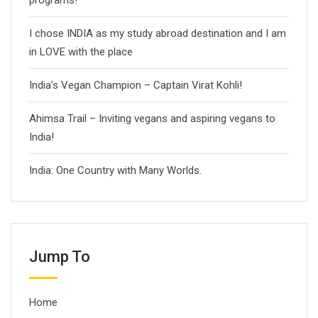
programs!
I chose INDIA as my study abroad destination and I am
in LOVE with the place
India’s Vegan Champion – Captain Virat Kohli!
Ahimsa Trail – Inviting vegans and aspiring vegans to
India!
India: One Country with Many Worlds.
Jump To
Home