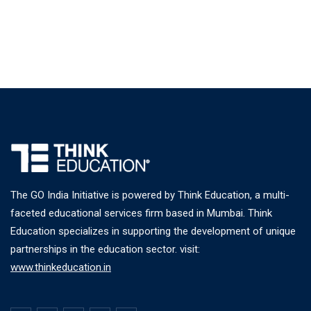
The GO India Initiative is powered by Think Education, a multi-
faceted educational services firm based in Mumbai. Think
Education specializes in supporting the development of unique
partnerships in the education sector. visit:
www.thinkeducation.in