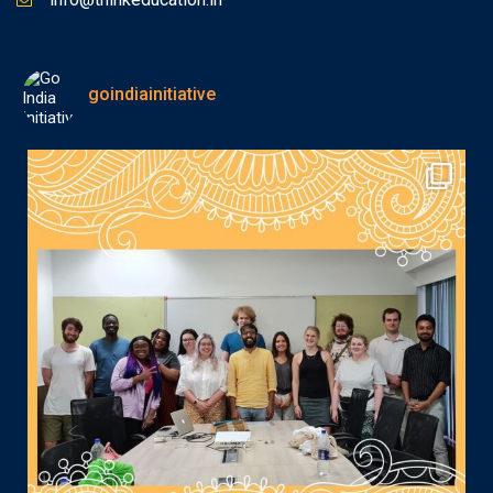
goindiainitiative