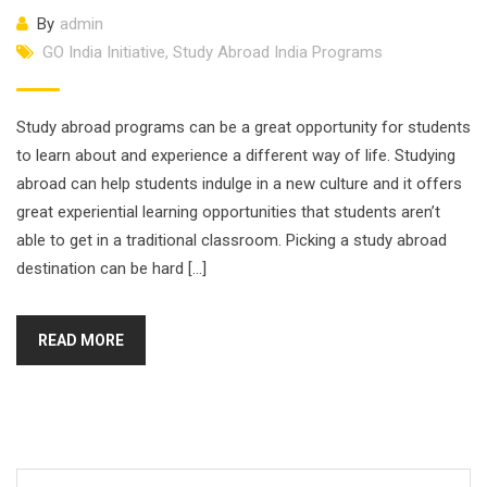
By
admin
GO India Initiative
,
Study Abroad India Programs
Study abroad programs can be a great opportunity for students
to learn about and experience a different way of life. Studying
abroad can help students indulge in a new culture and it offers
great experiential learning opportunities that students aren’t
able to get in a traditional classroom. Picking a study abroad
destination can be hard […]
READ MORE