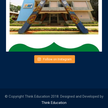
Follow on Instagram
© Copyright Think Education 2018. Designed and Developed by
Think Education