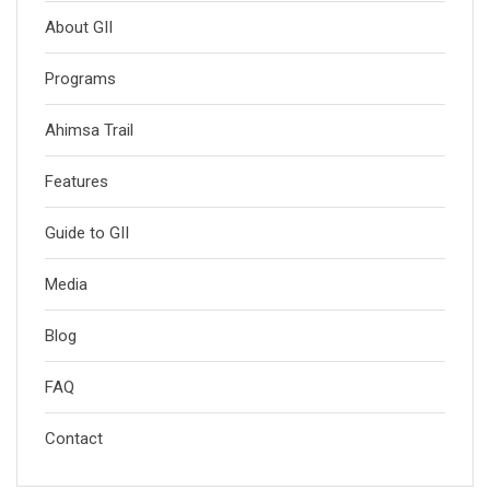
About GII
Programs
Ahimsa Trail
Features
Guide to GII
Media
Blog
FAQ
Contact